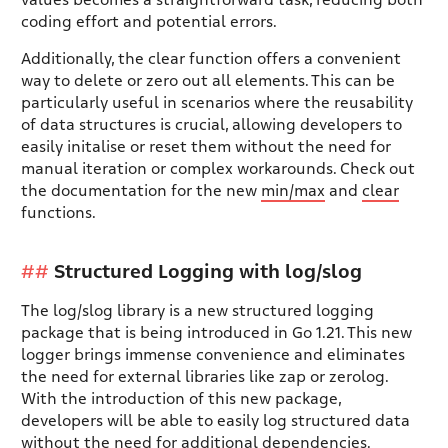
values becomes a straightforward task, reducing both
coding effort and potential errors.
Additionally, the clear function offers a convenient
way to delete or zero out all elements. This can be
particularly useful in scenarios where the reusability
of data structures is crucial, allowing developers to
easily initalise or reset them without the need for
manual iteration or complex workarounds. Check out
the documentation for the new
min/max
and
clear
functions.
Structured Logging with log/slog
The log/slog library is a new structured logging
package that is being introduced in Go 1.21. This new
logger brings immense convenience and eliminates
the need for external libraries like zap or zerolog.
With the introduction of this new package,
developers will be able to easily log structured data
without the need for additional dependencies.