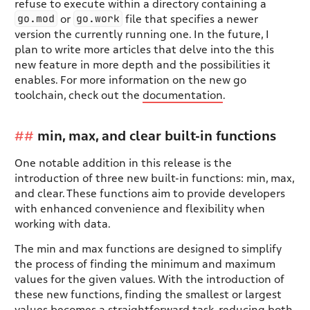
refuse to execute within a directory containing a
go.mod
go.work
or
file that specifies a newer
version the currently running one. In the future, I
plan to write more articles that delve into the this
new feature in more depth and the possibilities it
enables. For more information on the new go
toolchain, check out the
documentation
.
min, max, and clear built-in functions
One notable addition in this release is the
introduction of three new built-in functions: min, max,
and clear. These functions aim to provide developers
with enhanced convenience and flexibility when
working with data.
The min and max functions are designed to simplify
the process of finding the minimum and maximum
values for the given values. With the introduction of
these new functions, finding the smallest or largest