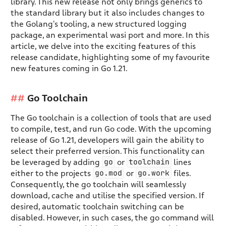
library. This new release not only brings generics to
the standard library but it also includes changes to
the Golang's tooling, a new structured logging
package, an experimental wasi port and more. In this
article, we delve into the exciting features of this
release candidate, highlighting some of my favourite
new features coming in Go 1.21.
Go Toolchain
The Go toolchain is a collection of tools that are used
to compile, test, and run Go code. With the upcoming
release of Go 1.21, developers will gain the ability to
select their preferred version. This functionality can
go
toolchain
be leveraged by adding
or
lines
go.mod
go.work
either to the projects
or
files.
Consequently, the go toolchain will seamlessly
download, cache and utilise the specified version. If
desired, automatic toolchain switching can be
disabled. However, in such cases, the go command will