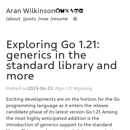
Aran Wilkinson
/about
/posts
/now
/resume
Exploring Go 1.21:
generics in the
standard library and
more
Posted on
2023-06-23
::
go-1.21
golang
Exciting developments are on the horizon for the Go
programming language as it enters the release
candidate phase of its latest version Go 1.21. Among
the most highly anticipated addition is the
introduction of generics support to the standard