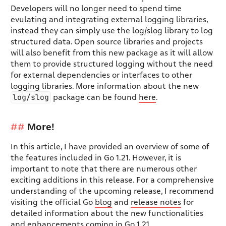
Developers will no longer need to spend time
evulating and integrating external logging libraries,
instead they can simply use the log/slog library to log
structured data. Open source libraries and projects
will also benefit from this new package as it will allow
them to provide structured logging without the need
for external dependencies or interfaces to other
logging libraries. More information about the new
log/slog
package can be found
here
.
More!
In this article, I have provided an overview of some of
the features included in Go 1.21. However, it is
important to note that there are numerous other
exciting additions in this release. For a comprehensive
understanding of the upcoming release, I recommend
visiting the official Go
blog
and
release notes
for
detailed information about the new functionalities
and enhancements coming in Go 1.21.