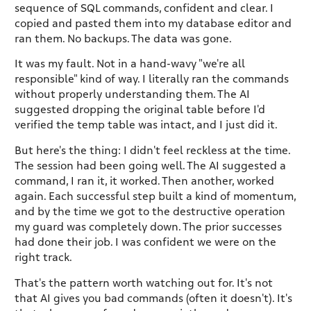
sequence of SQL commands, confident and clear. I
copied and pasted them into my database editor and
ran them. No backups. The data was gone.
It was my fault. Not in a hand-wavy "we're all
responsible" kind of way. I literally ran the commands
without properly understanding them. The AI
suggested dropping the original table before I'd
verified the temp table was intact, and I just did it.
But here's the thing: I didn't feel reckless at the time.
The session had been going well. The AI suggested a
command, I ran it, it worked. Then another, worked
again. Each successful step built a kind of momentum,
and by the time we got to the destructive operation
my guard was completely down. The prior successes
had done their job. I was confident we were on the
right track.
That's the pattern worth watching out for. It's not
that AI gives you bad commands (often it doesn't). It's