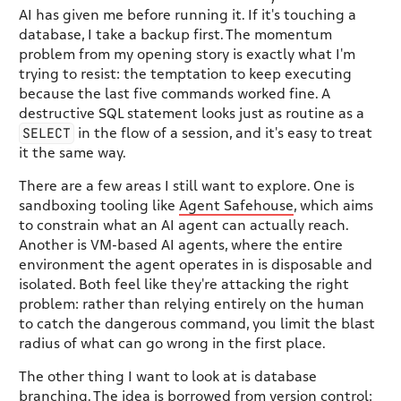
AI has given me before running it. If it's touching a
database, I take a backup first. The momentum
problem from my opening story is exactly what I'm
trying to resist: the temptation to keep executing
because the last five commands worked fine. A
destructive SQL statement looks just as routine as a
SELECT
in the flow of a session, and it's easy to treat
it the same way.
There are a few areas I still want to explore. One is
sandboxing tooling like
Agent Safehouse
, which aims
to constrain what an AI agent can actually reach.
Another is VM-based AI agents, where the entire
environment the agent operates in is disposable and
isolated. Both feel like they're attacking the right
problem: rather than relying entirely on the human
to catch the dangerous command, you limit the blast
radius of what can go wrong in the first place.
The other thing I want to look at is database
branching. The idea is borrowed from version control: