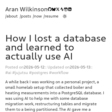
Aran Wilkinson
/about
/posts
/now
/resume
How I lost a database
and learned to
actually use AI
Posted on
2026-05-12
:: Updated on
2026-05-13
::
ai
jujutsu
postgres
workflow
A while back I was working on a personal project, a
small homelab setup that collected boiler and
heating measurements into a PostgreSQL database. I
was using AI to help me with some database
migration work, restructuring tables and migrate
them to a being partitioned. The AI gave me a