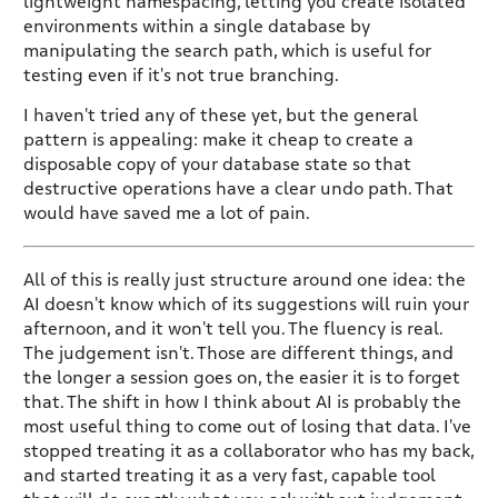
lightweight namespacing, letting you create isolated
environments within a single database by
manipulating the search path, which is useful for
testing even if it's not true branching.
I haven't tried any of these yet, but the general
pattern is appealing: make it cheap to create a
disposable copy of your database state so that
destructive operations have a clear undo path. That
would have saved me a lot of pain.
All of this is really just structure around one idea: the
AI doesn't know which of its suggestions will ruin your
afternoon, and it won't tell you. The fluency is real.
The judgement isn't. Those are different things, and
the longer a session goes on, the easier it is to forget
that. The shift in how I think about AI is probably the
most useful thing to come out of losing that data. I've
stopped treating it as a collaborator who has my back,
and started treating it as a very fast, capable tool