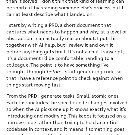
than it solved. I don't think that kind of learning can
be shortcut by reading someone else's process, but I
can at least describe what I landed on.
I start by writing a PRD, a short document that
captures what needs to happen and why, at a level of
abstraction I can actually reason about. I put this
together with AI help, but I review it and own it
before anything gets built. It's not a chat transcript,
it's a document I'd be comfortable handing to a
colleague. The point is to have something I've
thought through
before
I start generating code, so
that I have a reference point to check against when
things start moving fast.
From the PRD I generate tasks. Small, atomic ones.
Each task includes the specific code changes involved,
so when the AI picks one up it knows exactly what it's
introducing and modifying. This keeps it focused on a
narrow scope rather than trying to hold an entire
codebase in context, and it means if something goes