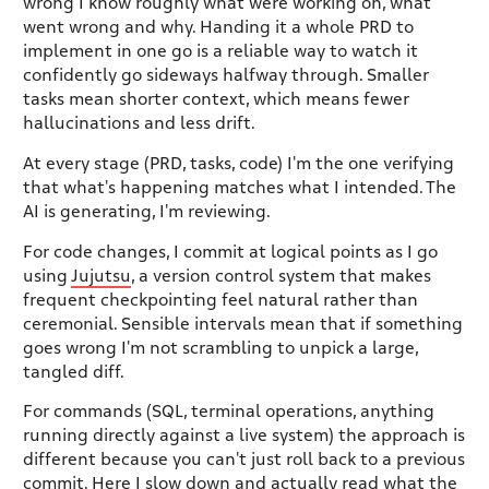
wrong I know roughly what were working on, what
went wrong and why. Handing it a whole PRD to
implement in one go is a reliable way to watch it
confidently go sideways halfway through. Smaller
tasks mean shorter context, which means fewer
hallucinations and less drift.
At every stage (PRD, tasks, code) I'm the one verifying
that what's happening matches what I intended. The
AI is generating, I'm reviewing.
For code changes, I commit at logical points as I go
using
Jujutsu
, a version control system that makes
frequent checkpointing feel natural rather than
ceremonial. Sensible intervals mean that if something
goes wrong I'm not scrambling to unpick a large,
tangled diff.
For commands (SQL, terminal operations, anything
running directly against a live system) the approach is
different because you can't just roll back to a previous
commit. Here I slow down and actually read what the