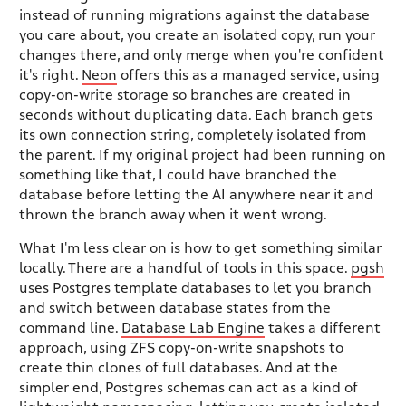
instead of running migrations against the database
you care about, you create an isolated copy, run your
changes there, and only merge when you're confident
it's right.
Neon
offers this as a managed service, using
copy-on-write storage so branches are created in
seconds without duplicating data. Each branch gets
its own connection string, completely isolated from
the parent. If my original project had been running on
something like that, I could have branched the
database before letting the AI anywhere near it and
thrown the branch away when it went wrong.
What I'm less clear on is how to get something similar
locally. There are a handful of tools in this space.
pgsh
uses Postgres template databases to let you branch
and switch between database states from the
command line.
Database Lab Engine
takes a different
approach, using ZFS copy-on-write snapshots to
create thin clones of full databases. And at the
simpler end, Postgres schemas can act as a kind of