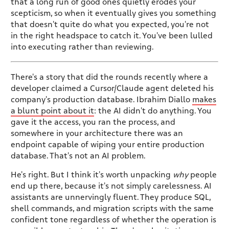
that a long run of good ones quietly erodes your
scepticism, so when it eventually gives you something
that doesn't quite do what you expected, you're not
in the right headspace to catch it. You've been lulled
into executing rather than reviewing.
There's a story that did the rounds recently where a
developer claimed a Cursor/Claude agent deleted his
company's production database. Ibrahim Diallo
makes
a blunt point about it
: the AI didn't do anything. You
gave it the access, you ran the process, and
somewhere in your architecture there was an
endpoint capable of wiping your entire production
database. That's not an AI problem.
He's right. But I think it's worth unpacking
why
people
end up there, because it's not simply carelessness. AI
assistants are unnervingly fluent. They produce SQL,
shell commands, and migration scripts with the same
confident tone regardless of whether the operation is