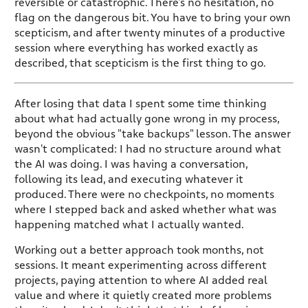
reversible or catastrophic. There's no hesitation, no
flag on the dangerous bit. You have to bring your own
scepticism, and after twenty minutes of a productive
session where everything has worked exactly as
described, that scepticism is the first thing to go.
After losing that data I spent some time thinking
about what had actually gone wrong in my process,
beyond the obvious "take backups" lesson. The answer
wasn't complicated: I had no structure around what
the AI was doing. I was having a conversation,
following its lead, and executing whatever it
produced. There were no checkpoints, no moments
where I stepped back and asked whether what was
happening matched what I actually wanted.
Working out a better approach took months, not
sessions. It meant experimenting across different
projects, paying attention to where AI added real
value and where it quietly created more problems