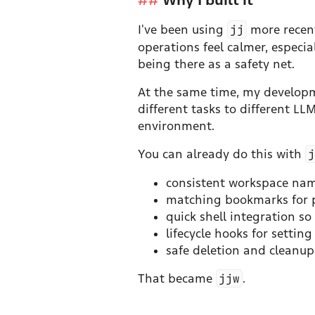
I've been using
jj
more recent
operations feel calmer, especi
being there as a safety net.
At the same time, my developme
different tasks to different L
environment.
You can already do this with
consistent workspace nam
matching bookmarks for p
quick shell integration s
lifecycle hooks for setti
safe deletion and cleanu
That became
jjw
.