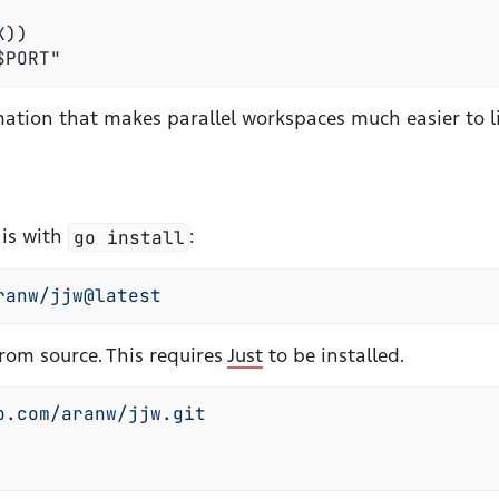
X
)
)
$
PORT
"
mation that makes parallel workspaces much easier to li
is with
go install
:
ranw/jjw@latest
from source. This requires
Just
to be installed.
b.com/aranw/jjw.git