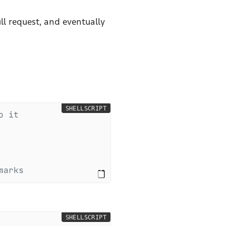
ll request, and eventually
SHELLSCRIPT
o it
marks
SHELLSCRIPT