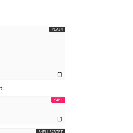
PLAIN
t:
YAML
SHELLSCRIPT