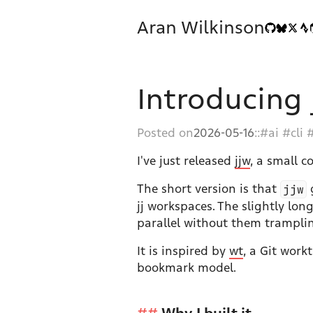
Aran Wilkinson
Introducing 
Posted on
2026-05-16
::
ai
cli
I've just released
jjw
, a small 
The short version is that
jjw
g
jj workspaces. The slightly lon
parallel without them trampling
It is inspired by
wt
, a Git work
bookmark model.
Why I built it