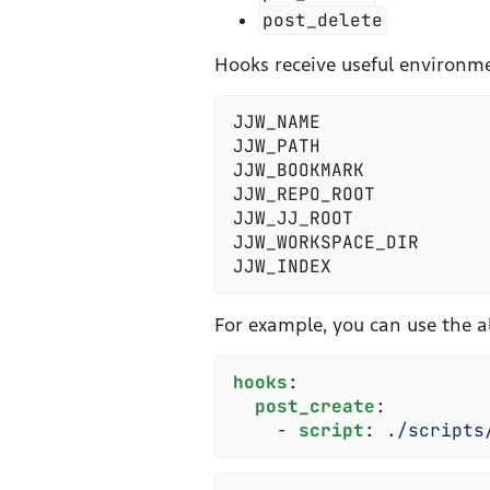
post_delete
Hooks receive useful environme
JJW_NAME
JJW_PATH
JJW_BOOKMARK
JJW_REPO_ROOT
JJW_JJ_ROOT
JJW_WORKSPACE_DIR
JJW_INDEX
For example, you can use the a
h
ooks
:
  p
ost_create
:
    -
 s
cript
:
 .
/scripts