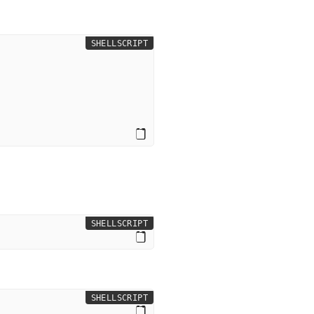
SHELLSCRIPT
SHELLSCRIPT
SHELLSCRIPT