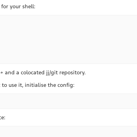
for your shell:
+ and a colocated jj/git repository.
o use it, initialise the config:
ce: