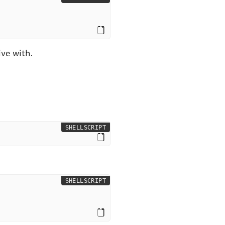
ve with.
SHELLSCRIPT
SHELLSCRIPT