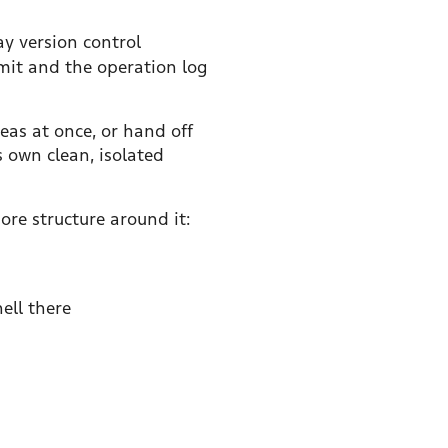
ay version control
mit and the operation log
eas at once, or hand off
s own clean, isolated
ore structure around it:
ell there