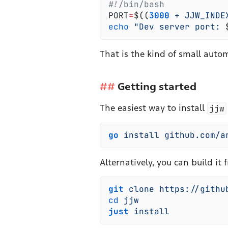
#!
/bin/bash
PORT
=
$(
(
3000
 +
 JJW_INDE
echo
 "
Dev server port: 
That is the kind of small auto
Getting started
The easiest way to install
jjw
go
 install
 github.com/a
Alternatively, you can build it 
git
 clone
 https://githu
cd
 jjw
just
 install