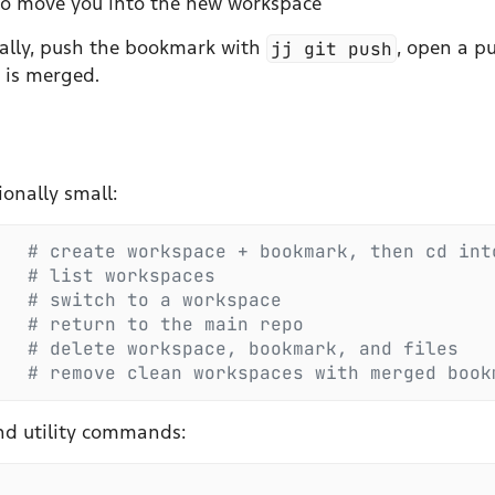
 to move you into the new workspace
ally, push the bookmark with
jj git push
, open a pu
 is merged.
onally small:
   #
 create workspace + bookmark, then cd int
   #
 list workspaces
   #
 switch to a workspace
   #
 return to the main repo
   #
 delete workspace, bookmark, and files
   #
 remove clean workspaces with merged book
nd utility commands: