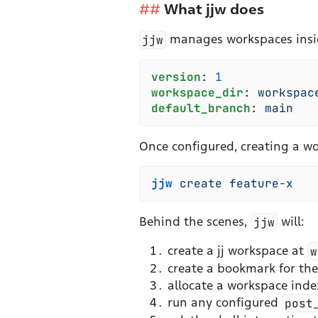
What jjw does
jjw
manages workspaces inside 
v
ersion
:
 1
w
orkspace_dir
:
 w
orkspac
d
efault_branch
:
 m
ain
Once configured, creating a wo
jjw
 create
 feature-x
Behind the scenes,
jjw
will:
create a jj workspace at
w
create a bookmark for th
allocate a workspace index
run any configured
post