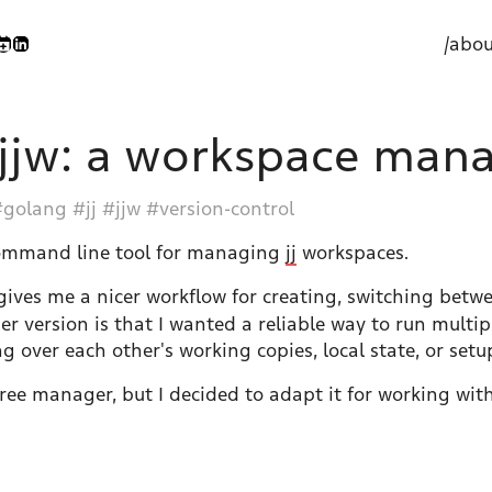
/abou
jjw: a workspace manag
golang
jj
jjw
version-control
command line tool for managing
jj
workspaces.
ives me a nicer workflow for creating, switching betwe
ger version is that I wanted a reliable way to run multi
 over each other's working copies, local state, or setu
tree manager, but I decided to adapt it for working with