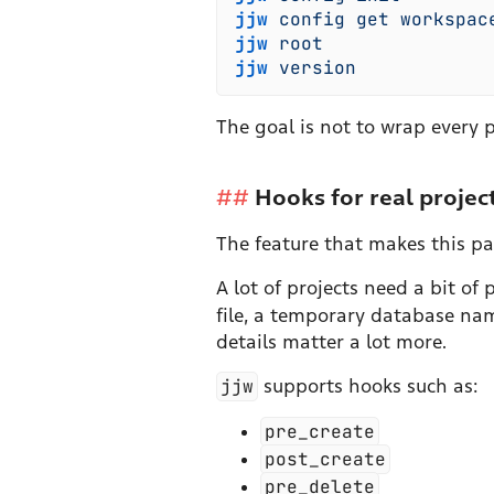
jjw
 config
 get
 workspac
jjw
 root
jjw
 version
The goal is not to wrap every pa
Hooks for real projec
The feature that makes this part
A lot of projects need a bit o
file, a temporary database nam
details matter a lot more.
jjw
supports hooks such as:
pre_create
post_create
pre_delete