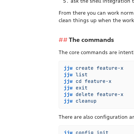
ask the shell integration
From there you can work norm
clean things up when the work
The commands
The core commands are intenti
jjw
 create
 feature-x
   
jjw
 list
               
jjw
 cd
 feature-x
       
jjw
 exit
               
jjw
 delete
 feature-x
   
jjw
 cleanup
            
There are also configuration a
jjw
 config
 init