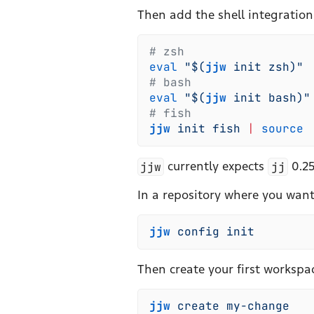
Then add the shell integration 
#
 zsh
eval
 "
$(
jjw
 init
 zsh
)
"
#
 bash
eval
 "
$(
jjw
 init
 bash
)
"
#
 fish
jjw
 init
 fish
 |
 source
jjw
currently expects
jj
0.25
In a repository where you want t
jjw
 config
 init
Then create your first workspa
jjw
 create
 my-change