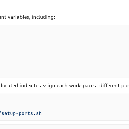
nt variables, including:
llocated index to assign each workspace a different por
/setup-ports.sh