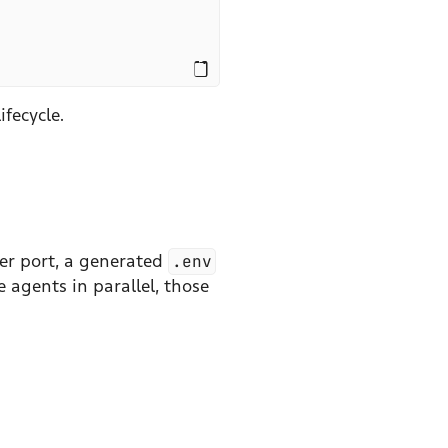
ifecycle.
ver port, a generated
.env
 agents in parallel, those