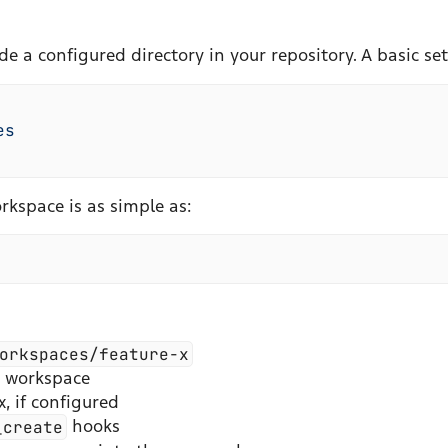
a configured directory in your repository. A basic setu
es
rkspace is as simple as:
orkspaces/feature-x
e workspace
, if configured
_create
hooks