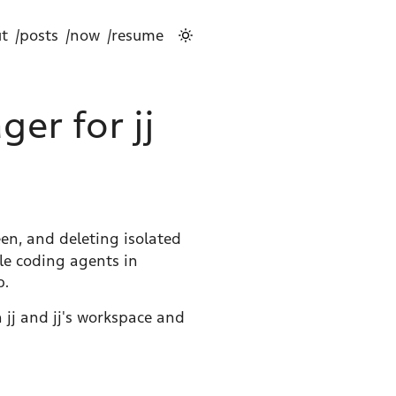
t
/posts
/now
/resume
er for jj
en, and deleting isolated
ple coding agents in
p.
 jj and jj's workspace and