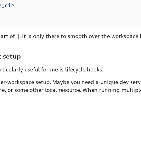
e_dir
rt of jj. It is only there to smooth over the workspace l
t setup
icularly useful for me is lifecycle hooks.
f per-workspace setup. Maybe you need a unique dev ser
e, or some other local resource. When running multiple