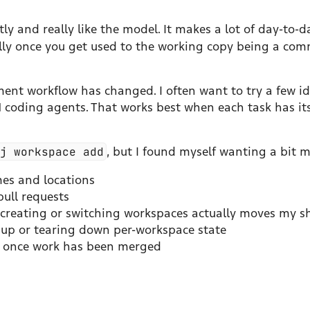
ly and really like the model. It makes a lot of day-to-d
ally once you get used to the working copy being a com
nt workflow has changed. I often want to try a few id
LM coding agents. That works best when each task has it
jj workspace add
, but I found myself wanting a bit m
es and locations
ull requests
o creating or switching workspaces actually moves my sh
ng up or tearing down per-workspace state
p once work has been merged