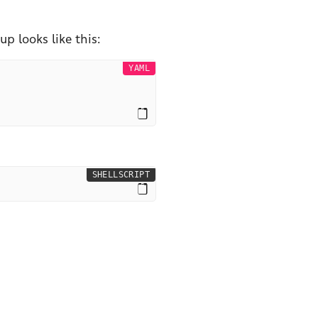
p looks like this:
YAML
SHELLSCRIPT