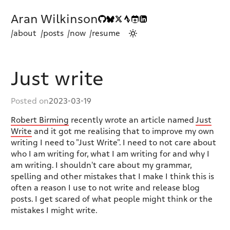
Aran Wilkinson
/about
/posts
/now
/resume
Just write
Posted on
2023-03-19
Robert Birming
recently wrote an article named
Just
Write
and it got me realising that to improve my own
writing I need to "Just Write". I need to not care about
who I am writing for, what I am writing for and why I
am writing. I shouldn't care about my grammar,
spelling and other mistakes that I make I think this is
often a reason I use to not write and release blog
posts. I get scared of what people might think or the
mistakes I might write.