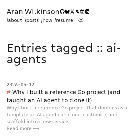
Aran Wilkinson
/about
/posts
/now
/resume
Entries tagged :: ai-
agents
2026-05-13
Why I built a reference Go project (and
taught an AI agent to clone it)
Why I built a reference Go project that doubles as a
template an AI agent can clone, customise, and
scaffold into a new service.
Read more ⟶