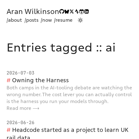
Aran Wilkinson
/about
/posts
/now
/resume
Entries tagged :: ai
2026-07-03
Owning the Harness
Both camps in the AI-tooling debate are watching the
wrong number. The cost lever you can actually control
is the harness you run your models through.
Read more ⟶
2026-06-26
Headcode started as a project to learn UK
rail data