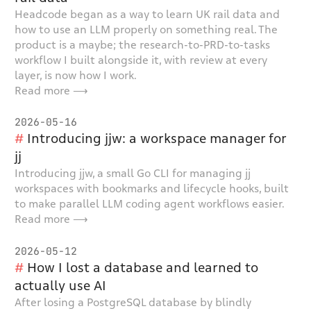
Headcode began as a way to learn UK rail data and
how to use an LLM properly on something real. The
product is a maybe; the research-to-PRD-to-tasks
workflow I built alongside it, with review at every
layer, is now how I work.
Read more ⟶
2026-05-16
Introducing jjw: a workspace manager for
jj
Introducing jjw, a small Go CLI for managing jj
workspaces with bookmarks and lifecycle hooks, built
to make parallel LLM coding agent workflows easier.
Read more ⟶
2026-05-12
How I lost a database and learned to
actually use AI
After losing a PostgreSQL database by blindly