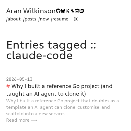
Aran Wilkinson
/about
/posts
/now
/resume
Entries tagged ::
claude-code
2026-05-13
Why I built a reference Go project (and
taught an AI agent to clone it)
Why I built a reference Go project that doubles as a
template an AI agent can clone, customise, and
scaffold into a new service.
Read more ⟶