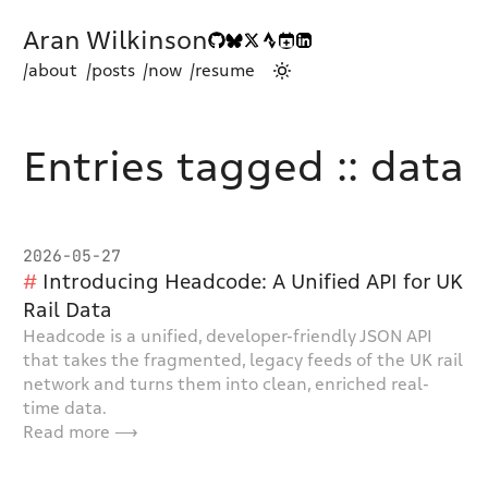
Aran Wilkinson
/about
/posts
/now
/resume
Entries tagged :: data
2026-05-27
Introducing Headcode: A Unified API for UK
Rail Data
Headcode is a unified, developer-friendly JSON API
that takes the fragmented, legacy feeds of the UK rail
network and turns them into clean, enriched real-
time data.
Read more ⟶