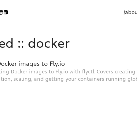
/abou
ed :: docker
ocker images to Fly.io
ting Docker images to Fly.io with flyctl. Covers creatin
tion, scaling, and getting your containers running glob