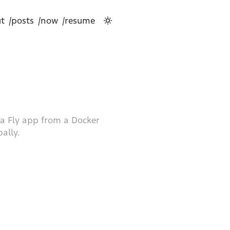
t
/posts
/now
/resume
g a Fly app from a Docker
ally.