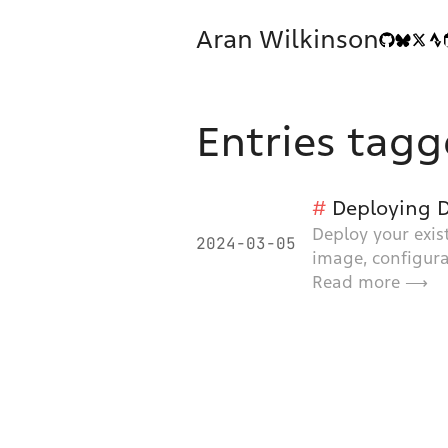
Aran Wilkinson
Entries tagg
Deploying D
Deploy your exis
2024-03-05
image, configura
Read more ⟶