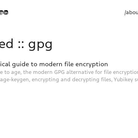
/abou
ed :: gpg
tical guide to modern file encryption
 to age, the modern GPG alternative for file encryption
 age-keygen, encrypting and decrypting files, Yubikey