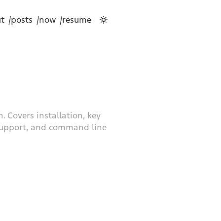
t
/posts
/now
/resume
. Covers installation, key
 support, and command line