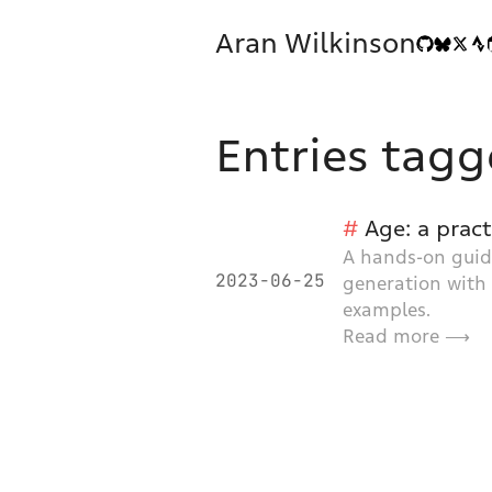
Aran Wilkinson
Entries tagg
Age: a prac
A hands-on guide
2023-06-25
generation with
examples.
Read more ⟶