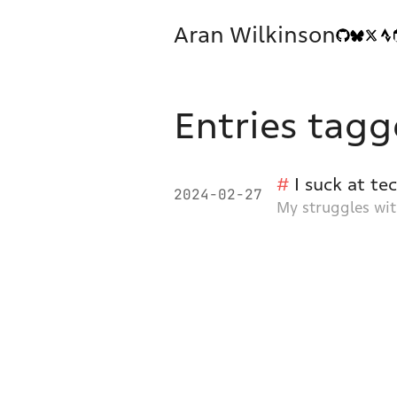
Aran Wilkinson
Entries tagg
I suck at te
2024-02-27
My struggles wit