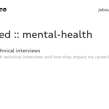
/abou
ed :: mental-health
chnical interviews
h technical interviews and how they impact my career.