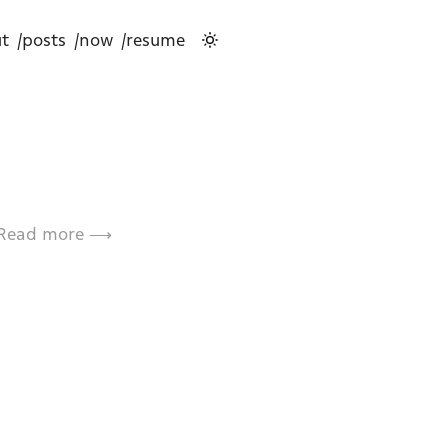
t
/posts
/now
/resume
Read more ⟶