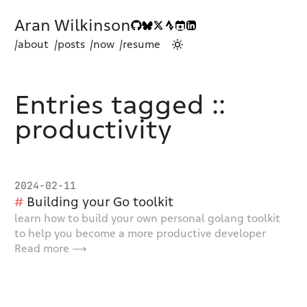
Aran Wilkinson
/about
/posts
/now
/resume
Entries tagged ::
productivity
2024-02-11
Building your Go toolkit
learn how to build your own personal golang toolkit
to help you become a more productive developer
Read more ⟶