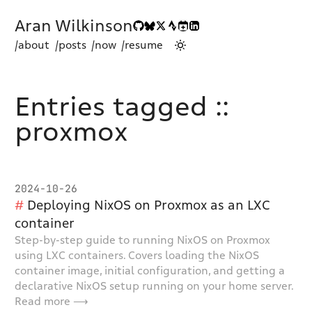
Aran Wilkinson
/about
/posts
/now
/resume
Entries tagged ::
proxmox
2024-10-26
Deploying NixOS on Proxmox as an LXC
container
Step-by-step guide to running NixOS on Proxmox
using LXC containers. Covers loading the NixOS
container image, initial configuration, and getting a
declarative NixOS setup running on your home server.
Read more ⟶