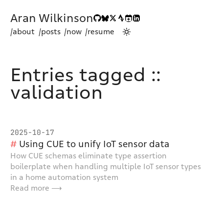
Aran Wilkinson
/about
/posts
/now
/resume
Entries tagged ::
validation
2025-10-17
Using CUE to unify IoT sensor data
How CUE schemas eliminate type assertion
boilerplate when handling multiple IoT sensor types
in a home automation system
Read more ⟶