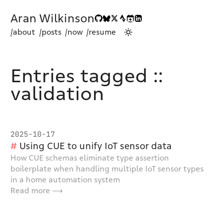
Aran Wilkinson
/about
/posts
/now
/resume
Entries tagged ::
validation
2025-10-17
Using CUE to unify IoT sensor data
How CUE schemas eliminate type assertion
boilerplate when handling multiple IoT sensor types
in a home automation system
Read more ⟶