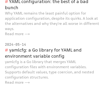
YAML configuration: the best of a bad
bunch
Why YAML remains the least painful option for
application configuration, despite its quirks. A look at
the alternatives and why they're all worse in different
ways.
Read more ⟶
2024-05-14
yamlcfg: a Go library for YAML and
environment variable config
yamlcfg is a Go library that merges YAML
configuration files with environment variables.
Supports default values, type coercion, and nested
configuration structures.
Read more ⟶