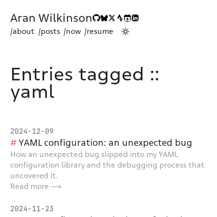
Aran Wilkinson
/about
/posts
/now
/resume
Entries tagged ::
yaml
2024-12-09
YAML configuration: an unexpected bug
How an unexpected bug slipped into my YAML
configuration library and the debugging process that
uncovered it.
Read more ⟶
2024-11-23